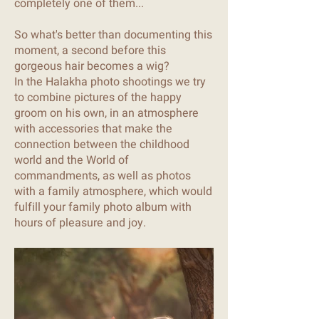
completely one of them...
So what's better than documenting this
moment, a second before this
gorgeous hair becomes a wig?
In the Halakha photo shootings we try
to combine pictures of the happy
groom on his own, in an atmosphere
with accessories that make the
connection between the childhood
world and the World of
commandments, as well as photos
with a family atmosphere, which would
fulfill your family photo album with
hours of pleasure and joy.