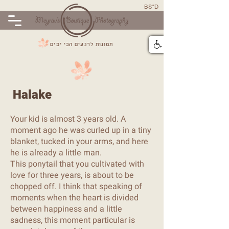
BS"D
תמונות לרגעים הכי יפים
Halake
Your kid is almost 3 years old. A
moment ago he was curled up in a tiny
blanket, tucked in your arms, and here
he is already a little man.
This ponytail that you cultivated with
love for three years, is about to be
chopped off. I think that speaking of
moments when the heart is divided
between happiness and a little
sadness, this moment particular is