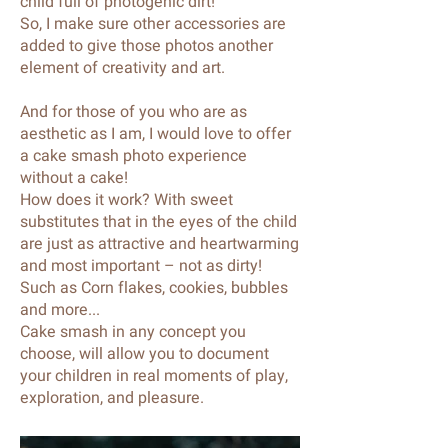
child full of photogenic dirt!
So, I make sure other accessories are
added to give those photos another
element of creativity and art.
And for those of you who are as
aesthetic as I am, I would love to offer
a cake smash photo experience
without a cake!
How does it work? With sweet
substitutes that in the eyes of the child
are just as attractive and heartwarming
and most important – not as dirty!
Such as Corn flakes, cookies, bubbles
and more...
Cake smash in any concept you
choose, will allow you to document
your children in real moments of play,
exploration, and pleasure.