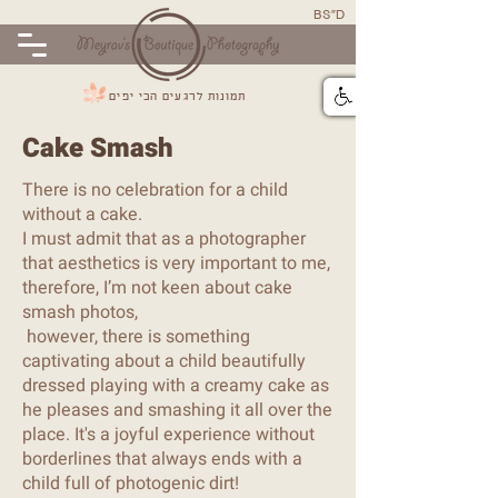
BS"D
תמונות לרגעים הכי יפים
Cake Smash
There is no celebration for a child
without a cake.
I must admit that as a photographer
that aesthetics is very important to me,
therefore, I’m not keen about cake
smash photos,
however, there is something
captivating about a child beautifully
dressed playing with a creamy cake as
he pleases and smashing it all over the
place. It's a joyful experience without
borderlines that always ends with a
child full of photogenic dirt!