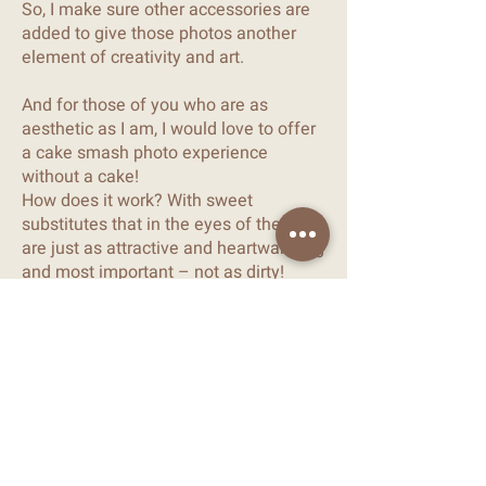
So, I make sure other accessories are
added to give those photos another
element of creativity and art.
And for those of you who are as
aesthetic as I am, I would love to offer
a cake smash photo experience
without a cake!
How does it work? With sweet
substitutes that in the eyes of the child
are just as attractive and heartwarming
and most important – not as dirty!
Such as Corn flakes, cookies, bubbles
and more...
Cake smash in any concept you
choose, will allow you to document
your children in real moments of play,
exploration, and pleasure.